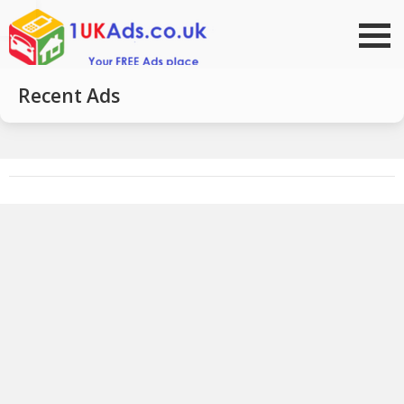
Go to top
Recent Ads