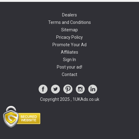
Dealers
Terms and Conditions
Sitemap
Pricacy Policy
Promote Your Ad
Affiliates
Sign In
Post your ad!
Contact
Copyright 2025 , 1UKAds.co.uk