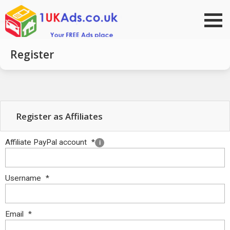
Go to top
Register
Register as Affiliates
Affiliate PayPal account
*
i
Username
*
Email
*