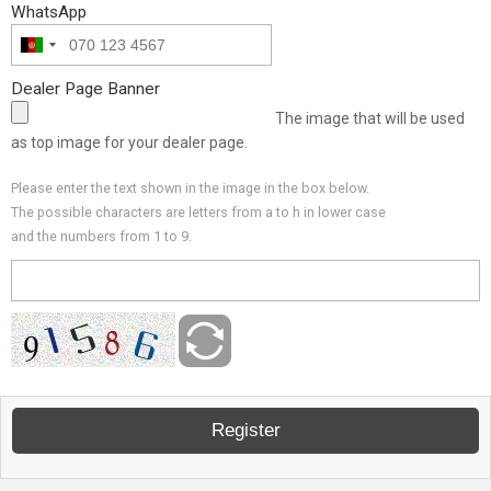
WhatsApp
Dealer Page Banner
The image that will be used
as top image for your dealer page.
Please enter the text shown in the image in the box below.
The possible characters are letters from a to h in lower case
and the numbers from 1 to 9.