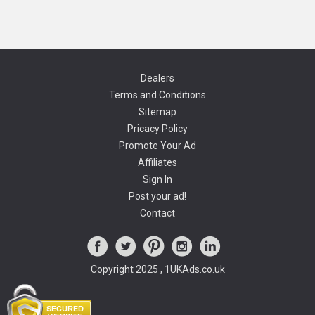
Dealers
Terms and Conditions
Sitemap
Pricacy Policy
Promote Your Ad
Affiliates
Sign In
Post your ad!
Contact
Copyright 2025 , 1UKAds.co.uk