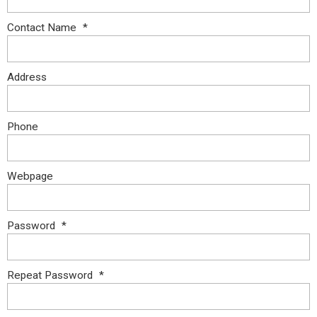
Contact Name
*
Address
Phone
Webpage
Password
*
Repeat Password
*