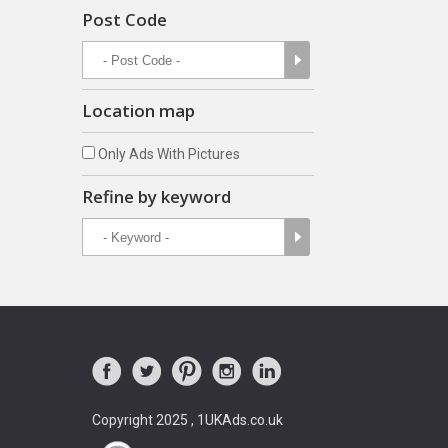
Post Code
Location map
Only Ads With Pictures
Refine by keyword
Copyright 2025 , 1UKAds.co.uk