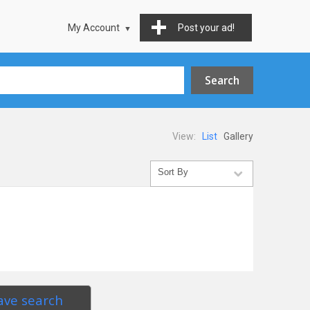
My Account
Post your ad!
View:
List
Gallery
ave search