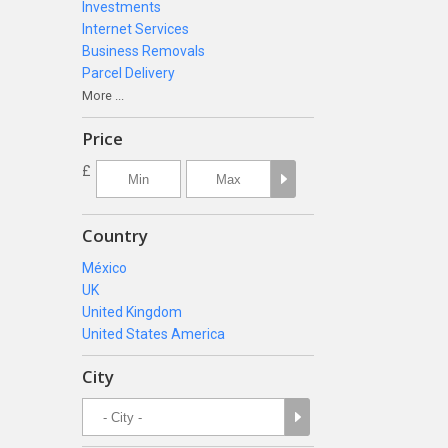
Investments
Internet Services
Business Removals
Parcel Delivery
More ...
Price
£
Country
México
UK
United Kingdom
United States America
City