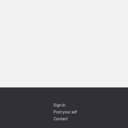
Sign In
Post your ad!
Contact