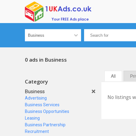
0 ads in Business
All
Pr
Category
Business
No listings 
Advertising
Business Services
Business Opportunities
Leasing
Business Partnership
Recruitment