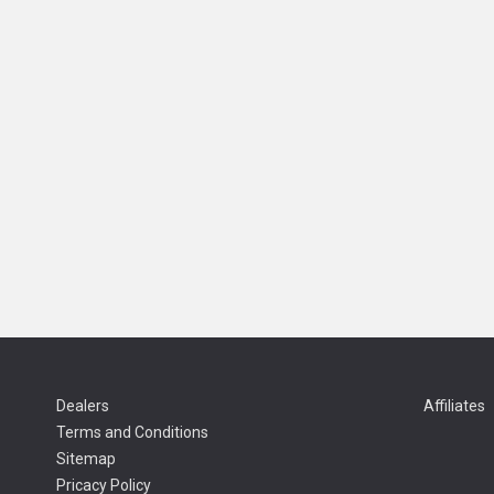
Dealers
Affiliates
Terms and Conditions
Sitemap
Pricacy Policy