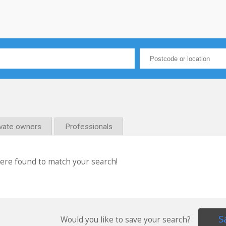
ivate owners
Professionals
were found to match your search!
S
Would you like to save your search?