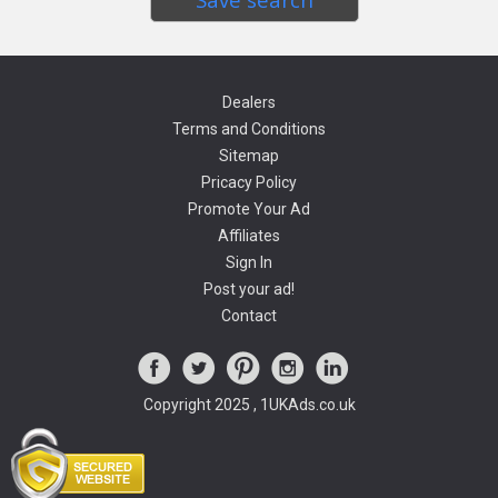
Dealers
Terms and Conditions
Sitemap
Pricacy Policy
Promote Your Ad
Affiliates
Sign In
Post your ad!
Contact
Copyright 2025 , 1UKAds.co.uk