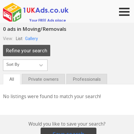
Go to top
0 ads in Moving/Removals
View:
List
Gallery
Refine your search
All
Private owners
Professionals
No listings were found to match your search!
Would you like to save your search?
Save search