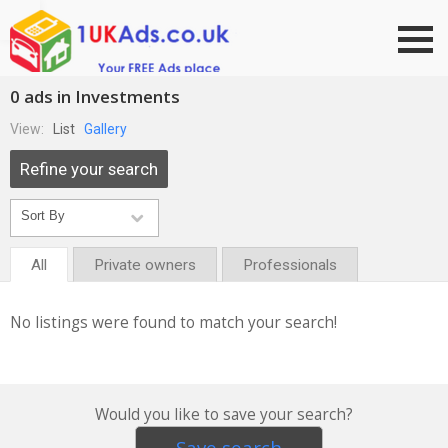
Go to top
0 ads in Investments
View:
List
Gallery
Refine your search
All
Private owners
Professionals
No listings were found to match your search!
Would you like to save your search?
Save search