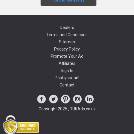
Dealers
Terms and Conditions
Sitemap
Pricacy Policy
Promote Your Ad
Affiliates
Sign In
Post your ad!
Contact
Copyright 2025 , 1UKAds.co.uk