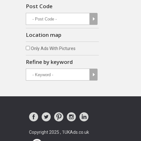
Post Code
Location map
Only Ads With Pictures
Refine by keyword
Copyright 2025 , 1UKAds.co.uk