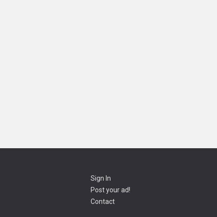
Sign In
Post your ad!
Contact