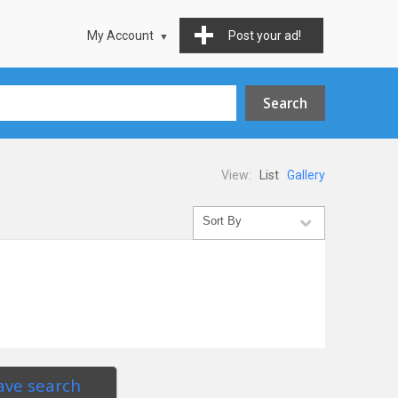
My Account
Post your ad!
View:
List
Gallery
ave search