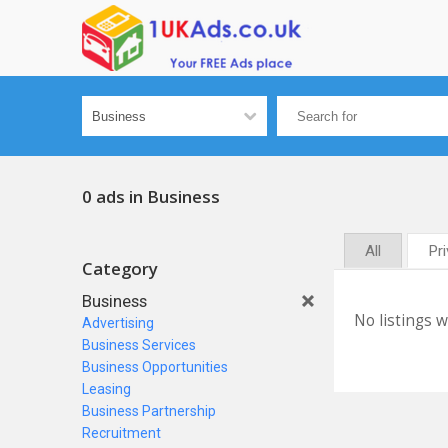
0 ads in Business
All
Pr
Category
Business
No listings 
Advertising
Business Services
Business Opportunities
Leasing
Business Partnership
Recruitment