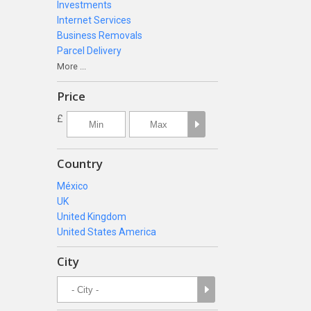
Investments
Internet Services
Business Removals
Parcel Delivery
More ...
Price
£
Country
México
UK
United Kingdom
United States America
City