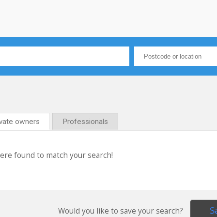
ivate owners
Professionals
were found to match your search!
S
Would you like to save your search?