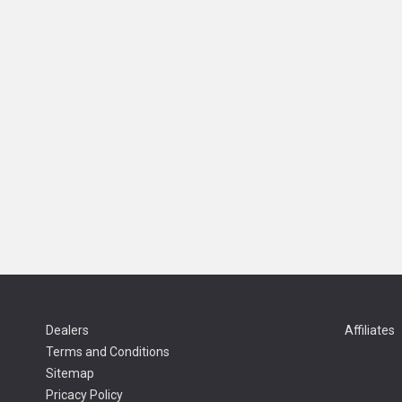
Dealers
Affiliates
Terms and Conditions
Sitemap
Pricacy Policy