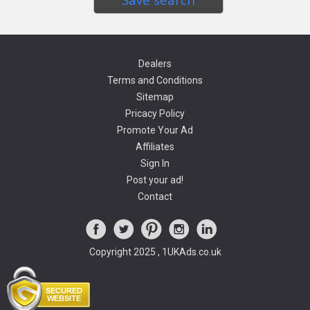
Dealers
Terms and Conditions
Sitemap
Pricacy Policy
Promote Your Ad
Affiliates
Sign In
Post your ad!
Contact
Copyright 2025 , 1UKAds.co.uk