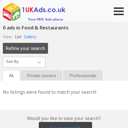
Go to top
0 ads in Food & Restaurants
View:
List
Gallery
Refine your search
All
Private owners
Professionals
No listings were found to match your search!
Would you like to save your search?
Save search